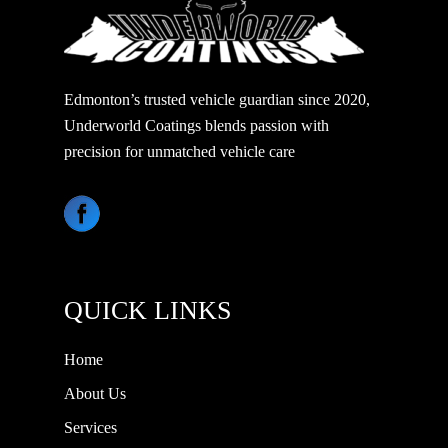
Edmonton’s trusted vehicle guardian since 2020,
Underworld Coatings blends passion with
precision for unmatched vehicle care
QUICK LINKS
Home
About Us
Services