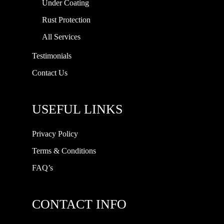
Under Coating
Rust Protection
All Services
Testimonials
Contact Us
USEFUL LINKS
Privacy Policy
Terms & Conditions
FAQ’s
CONTACT INFO