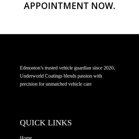
APPOINTMENT NOW.
Edmonton’s trusted vehicle guardian since 2020,
Underworld Coatings blends passion with
precision for unmatched vehicle care
QUICK LINKS
Home