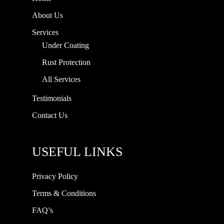
About Us
Services
Under Coating
Rust Protection
All Services
Testimonials
Contact Us
USEFUL LINKS
Privacy Policy
Terms & Conditions
FAQ’s