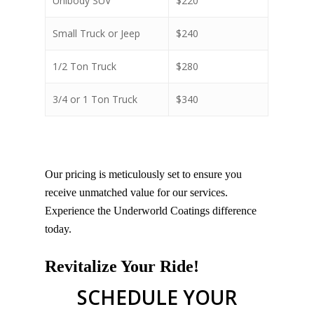
Unibody SUV
$220
Small Truck or Jeep
$240
1/2 Ton Truck
$280
3/4 or 1 Ton Truck
$340
Our pricing is meticulously set to ensure you
receive unmatched value for our services.
Experience the Underworld Coatings difference
today.
Revitalize Your Ride!
SCHEDULE YOUR