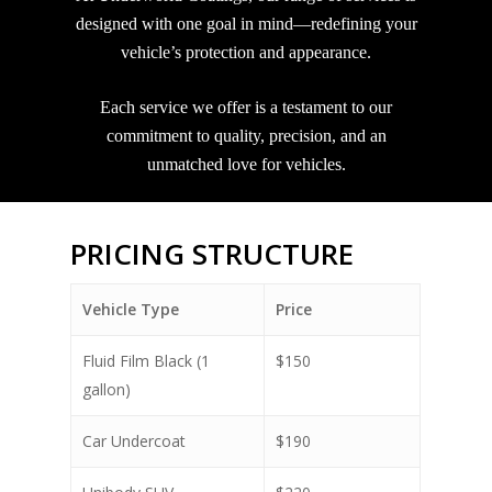
designed with one goal in mind—redefining your
vehicle’s protection and appearance.
Each service we offer is a testament to our
commitment to quality, precision, and an
unmatched love for vehicles.
PRICING STRUCTURE
Vehicle Type
Price
Fluid Film Black (1
$150
gallon)
Car Undercoat
$190