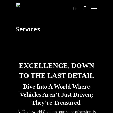
Skip
Menu
to
search
account
main
content
Services
EXCELLENCE, DOWN
TO THE LAST DETAIL
Dive Into A World Where
Vehicles Aren’t Just Driven;
They’re Treasured.
At Underworld Coatings, our range of services is