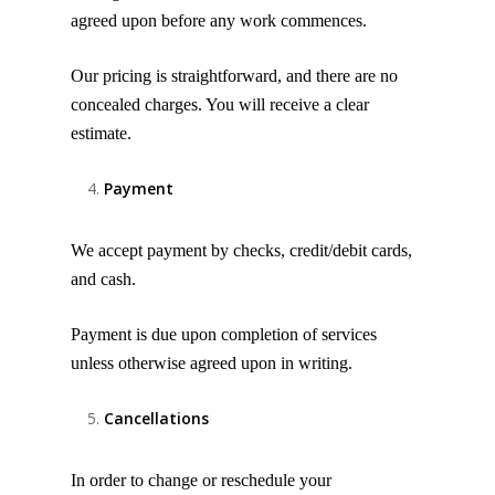
agreed upon before any work commences.
Our pricing is straightforward, and there are no
concealed charges. You will receive a clear
estimate.
Payment
We accept payment by checks, credit/debit cards,
and cash.
Payment is due upon completion of services
unless otherwise agreed upon in writing.
Cancellations
In order to change or reschedule your