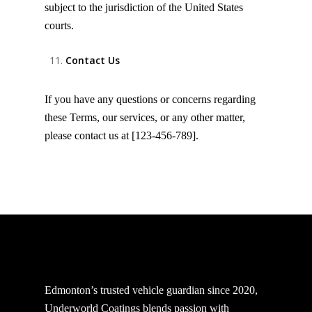
subject to the jurisdiction of the United States
courts.
Contact Us
If you have any questions or concerns regarding
these Terms, our services, or any other matter,
please contact us at [123-456-789].
Edmonton’s trusted vehicle guardian since 2020,
Underworld Coatings blends passion with