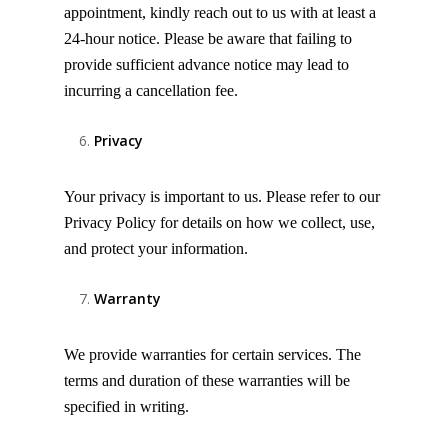
appointment, kindly reach out to us with at least a
24-hour notice. Please be aware that failing to
provide sufficient advance notice may lead to
incurring a cancellation fee.
Privacy
Your privacy is important to us. Please refer to our
Privacy Policy for details on how we collect, use,
and protect your information.
Warranty
We provide warranties for certain services. The
terms and duration of these warranties will be
specified in writing.