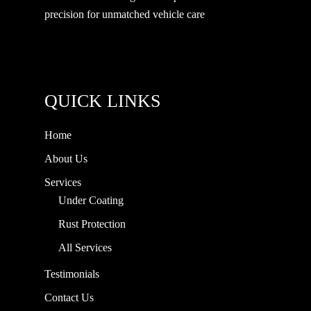
precision for unmatched vehicle care
QUICK LINKS
Home
About Us
Services
Under Coating
Rust Protection
All Services
Testimonials
Contact Us