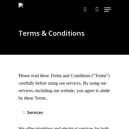
Skip
Menu
to
search
account
main
content
Terms & Conditions
Please read these Terms and Conditions (“Terms”)
carefully before using our services. By using our
services, including our website, you agree to abide
by these Terms.
Services
We offer plumbing and electrical services for both