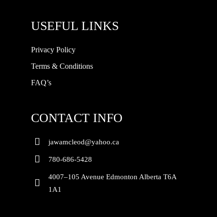
USEFUL LINKS
Privacy Policy
Terms & Conditions
FAQ’s
CONTACT INFO
jawamcleod@yahoo.ca
780-686-5428
4007–105 Avenue Edmonton Alberta T6A
1A1