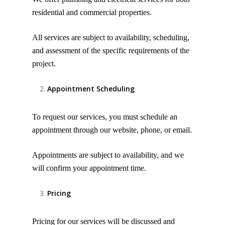
residential and commercial properties.
All services are subject to availability, scheduling,
and assessment of the specific requirements of the
project.
Appointment Scheduling
To request our services, you must schedule an
appointment through our website, phone, or email.
Appointments are subject to availability, and we
will confirm your appointment time.
Pricing
Pricing for our services will be discussed and