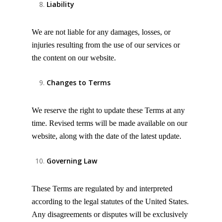
Liability
We are not liable for any damages, losses, or
injuries resulting from the use of our services or
the content on our website.
Changes to Terms
We reserve the right to update these Terms at any
time. Revised terms will be made available on our
website, along with the date of the latest update.
Governing Law
These Terms are regulated by and interpreted
according to the legal statutes of the United States.
Any disagreements or disputes will be exclusively