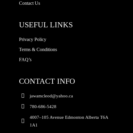
Contact Us
USEFUL LINKS
Privacy Policy
Terms & Conditions
FAQ’s
CONTACT INFO
jawamcleod@yahoo.ca
780-686-5428
4007–105 Avenue Edmonton Alberta T6A
1A1