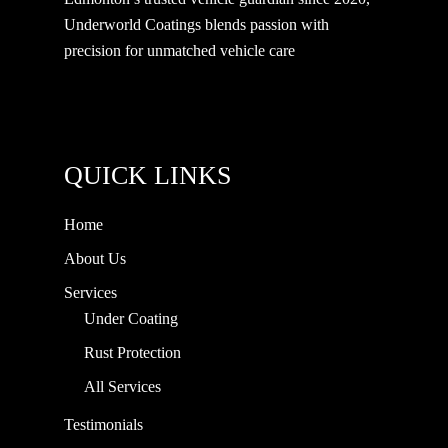
Underworld Coatings blends passion with
precision for unmatched vehicle care
QUICK LINKS
Home
About Us
Services
Under Coating
Rust Protection
All Services
Testimonials